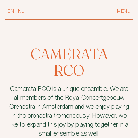
EN
|
NL
MENU
CAMERATA
RCO
Camerata RCO is a unique ensemble. We are
all members of the Royal Concertgebouw
Orchestra in Amsterdam and we enjoy playing
in the orchestra tremendously. However, we
like to expand this joy by playing together in a
small ensemble as well.