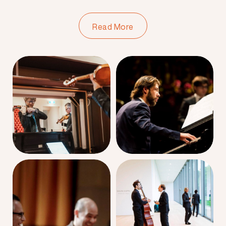
Read More