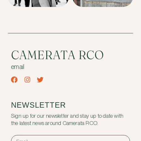
CAMERATA RCO
email
NEWSLETTER
Sign up for our newsletter and stay up to date with
the latest news around Camerata RCO.