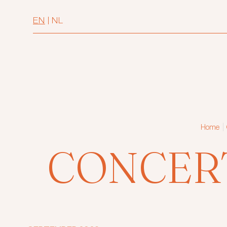
EN
|
NL
|
Home
CONCER