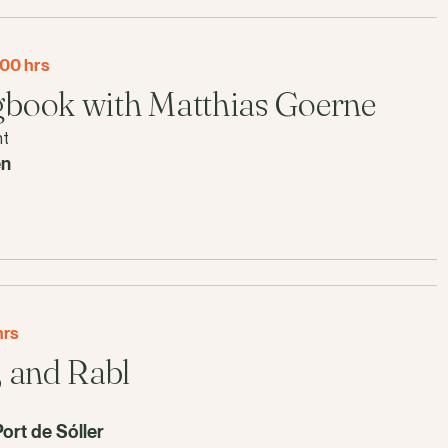
00 hrs
book with Matthias Goerne
nt
en
hrs
 and Rabl
Port de Sóller