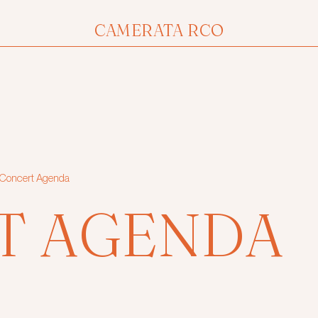
CAMERATA RCO
Concert Agenda
T AGENDA