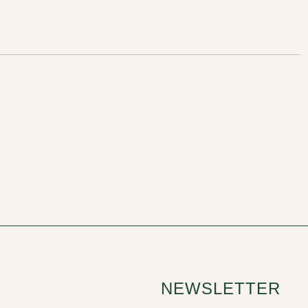
NEWSLETTER