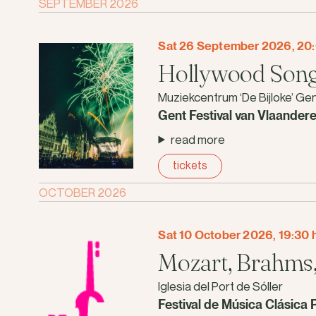
SEPTEMBER 2026
Sat 26 September 2026, 20:
Hollywood Song
Muziekcentrum ‘De Bijloke’ Ge
Gent Festival van Vlaander
read more
tickets
OCTOBER 2026
Sat 10 October 2026, 19:30 
Mozart, Brahms,
Iglesia del Port de Sóller
Festival de Música Clásica 