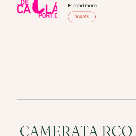
read more
tickets
CAMERATA RCO