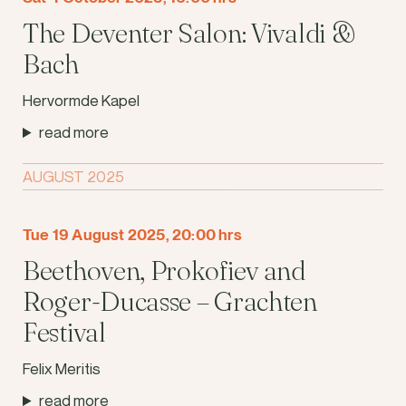
The Deventer Salon: Vivaldi &
Bach
Hervormde Kapel
read more
AUGUST 2025
Tue 19 August 2025, 20:00 hrs
Beethoven, Prokofiev and
Roger-Ducasse – Grachten
Festival
Felix Meritis
read more