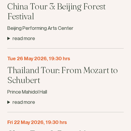
China Tour 3: Beijing Forest
Festival
Beijing Performing Arts Center
read more
Tue 26 May 2026, 19:30 hrs
Thailand Tour: From Mozart to
Schubert
Prince Mahidol Hall
read more
Fri 22 May 2026, 19:30 hrs