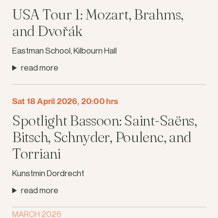
USA Tour 1: Mozart, Brahms,
and Dvořák
Eastman School, Kilbourn Hall
read more
Sat 18 April 2026, 20:00 hrs
Spotlight Bassoon: Saint-Saëns,
Bitsch, Schnyder, Poulenc, and
Torriani
Kunstmin Dordrecht
read more
MARCH 2026