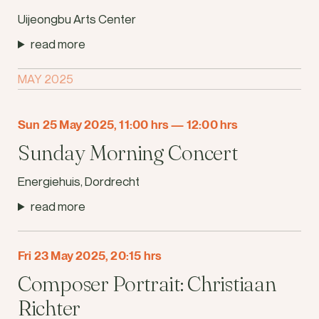
Uijeongbu Arts Center
read more
MAY 2025
Sun 25 May 2025, 11:00 hrs
—
12:00 hrs
Sunday Morning Concert
Energiehuis, Dordrecht
read more
Fri 23 May 2025, 20:15 hrs
Composer Portrait: Christiaan
Richter