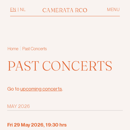
CAMERATA RCO
EN
|
NL
MENU
|
Home
Past Concerts
PAST CONCERTS
Go to
upcoming concerts
.
MAY 2026
Fri 29 May 2026, 19:30 hrs