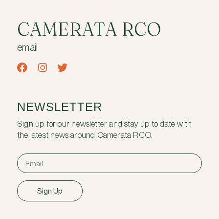
CAMERATA RCO
email
NEWSLETTER
Sign up for our newsletter and stay up to date with
the latest news around Camerata RCO.
Sign Up