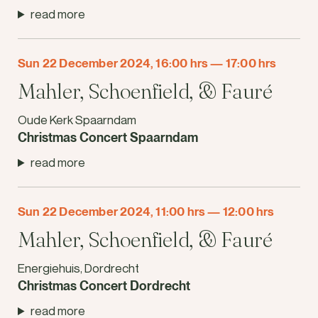
read more
Sun 22 December 2024, 16:00 hrs
—
17:00 hrs
Mahler, Schoenfield, & Fauré
Oude Kerk Spaarndam
Christmas Concert Spaarndam
read more
Sun 22 December 2024, 11:00 hrs
—
12:00 hrs
Mahler, Schoenfield, & Fauré
Energiehuis, Dordrecht
Christmas Concert Dordrecht
read more