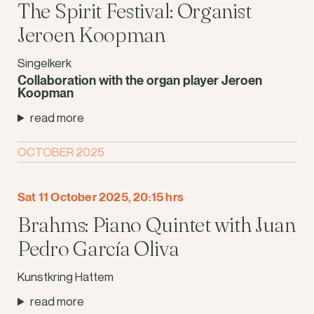
The Spirit Festival: Organist
Jeroen Koopman
Singelkerk
Collaboration with the organ player Jeroen
Koopman
read more
OCTOBER 2025
Sat 11 October 2025, 20:15 hrs
Brahms: Piano Quintet with Juan
Pedro García Oliva
Kunstkring Hattem
read more