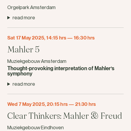
Orgelpark Amsterdam
read more
Sat 17 May 2025, 14:15 hrs
—
16:30 hrs
Mahler 5
Muziekgebouw Amsterdam
Thought-provoking interpretation of Mahler’s
symphony
read more
Wed 7 May 2025, 20:15 hrs
—
21:30 hrs
Clear Thinkers: Mahler & Freud
Muziekgebouw Eindhoven