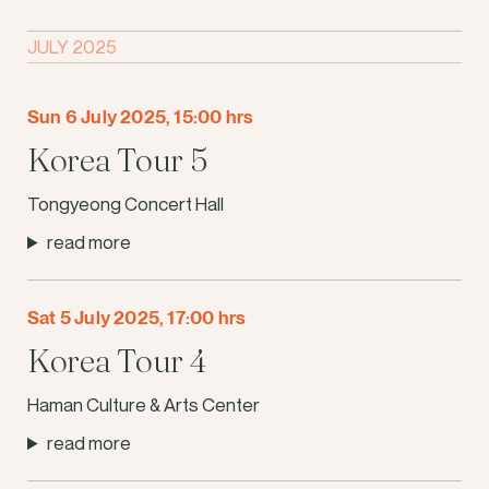
JULY 2025
Sun 6 July 2025, 15:00 hrs
Korea Tour 5
Tongyeong Concert Hall
read more
Sat 5 July 2025, 17:00 hrs
Korea Tour 4
Haman Culture & Arts Center
read more