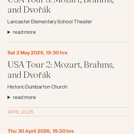
and Dvořák
Lancaster Elementary School Theater
read more
Sat 2 May 2026, 19:30 hrs
USA Tour 2: Mozart, Brahms,
and Dvořák
Historic Dumbarton Church
read more
APRIL 2026
Thu 30 April 2026, 19:30 hrs