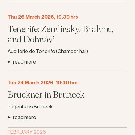
Thu 26 March 2026, 19:30 hrs
Tenerife: Zemlinsky, Brahms,
and Dohnáyi
Auditorio de Tenerife (Chamber hall)
read more
Tue 24 March 2026, 19:30 hrs
Bruckner in Bruneck
Ragenhaus Bruneck
read more
FEBRUARY 2026