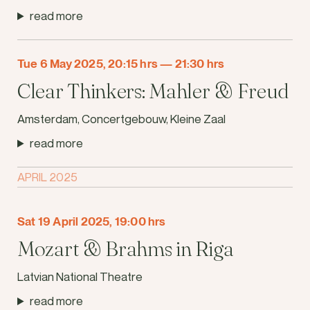
read more
Tue 6 May 2025, 20:15 hrs
—
21:30 hrs
Clear Thinkers: Mahler & Freud
Amsterdam, Concertgebouw, Kleine Zaal
read more
APRIL 2025
Sat 19 April 2025, 19:00 hrs
Mozart & Brahms in Riga
Latvian National Theatre
read more