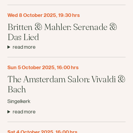
Wed 8 October 2025, 19:30 hrs
Britten & Mahler: Serenade &
Das Lied
read more
Sun 5 October 2025, 16:00 hrs
The Amsterdam Salon: Vivaldi &
Bach
Singelkerk
read more
Sat 4 October 2025, 16:00 hrs