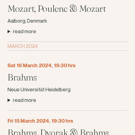
Mozart, Poulenc & Mozart
Aalborg, Denmark
read more
MARCH 2024
Sat 16 March 2024, 19:30 hrs
Brahms
Neue Universität Heidelberg
read more
Fri 15 March 2024, 19:30 hrs
Brahms, Dvorak & Brahms