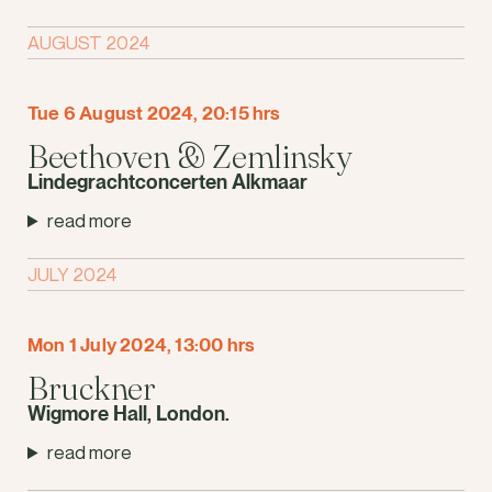
AUGUST 2024
Tue 6 August 2024, 20:15 hrs
Beethoven & Zemlinsky
Lindegrachtconcerten Alkmaar
read more
JULY 2024
Mon 1 July 2024, 13:00 hrs
Bruckner
Wigmore Hall, London.
read more