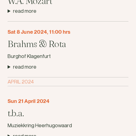
W.A. Mozart
read more
Sat 8 June 2024, 11:00 hrs
Brahms & Rota
Burghof Klagenfurt
read more
APRIL 2024
Sun 21 April 2024
t.b.a.
Muziekkring Heerhugowaard
read more