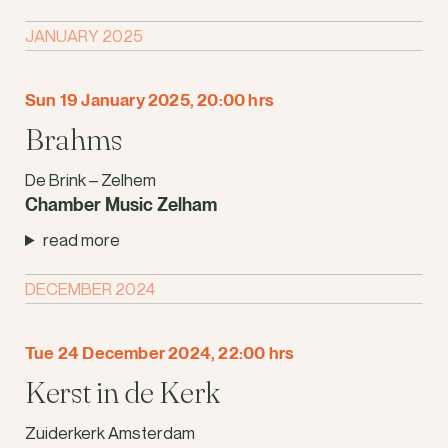
JANUARY 2025
Sun 19 January 2025, 20:00 hrs
Brahms
De Brink – Zelhem
Chamber Music Zelham
read more
DECEMBER 2024
Tue 24 December 2024, 22:00 hrs
Kerst in de Kerk
Zuiderkerk Amsterdam