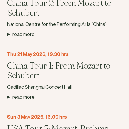
China Tour 2: From Mozart to
Schubert
National Centre for the Performing Arts (China)
read more
Thu 21 May 2026, 19:30 hrs
China Tour 1: From Mozart to
Schubert
Cadillac Shanghai Concert Hall
read more
Sun 3 May 2026, 16:00 hrs
USA Tour 3: Mozart, Brahms,