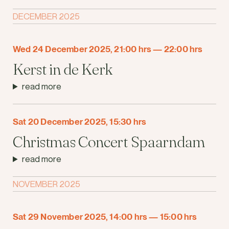
DECEMBER 2025
Wed 24 December 2025, 21:00 hrs
—
22:00 hrs
Kerst in de Kerk
read more
Sat 20 December 2025, 15:30 hrs
Christmas Concert Spaarndam
read more
NOVEMBER 2025
Sat 29 November 2025, 14:00 hrs
—
15:00 hrs