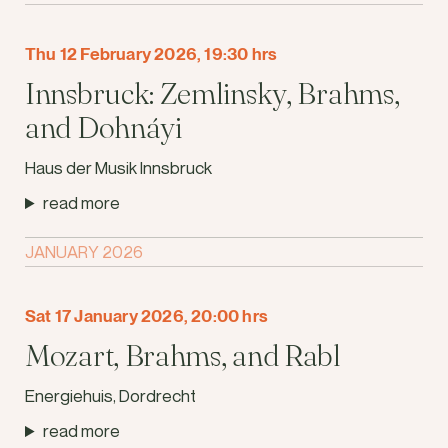
Thu 12 February 2026, 19:30 hrs
Innsbruck: Zemlinsky, Brahms,
and Dohnáyi
Haus der Musik Innsbruck
read more
JANUARY 2026
Sat 17 January 2026, 20:00 hrs
Mozart, Brahms, and Rabl
Energiehuis, Dordrecht
read more