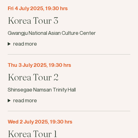
Fri 4 July 2025, 19:30 hrs
Korea Tour 3
Gwangju National Asian Culture Center
read more
Thu 3 July 2025, 19:30 hrs
Korea Tour 2
Shinsegae Namsan Trinity Hall
read more
Wed 2 July 2025, 19:30 hrs
Korea Tour 1