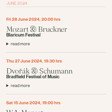
JUNE 2024
Fri 28 June 2024, 20:00 hrs
Mozart & Bruckner
Blaricum Festival
read more
Thu 27 June 2024, 19:30 hrs
Dvořák & Schumann
Bradfield Festival of Music
read more
Sat 15 June 2024, 19:00 hrs