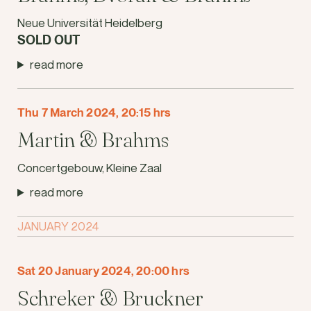
Neue Universität Heidelberg
SOLD OUT
read more
Thu 7 March 2024, 20:15 hrs
Martin & Brahms
Concertgebouw, Kleine Zaal
read more
JANUARY 2024
Sat 20 January 2024, 20:00 hrs
Schreker & Bruckner