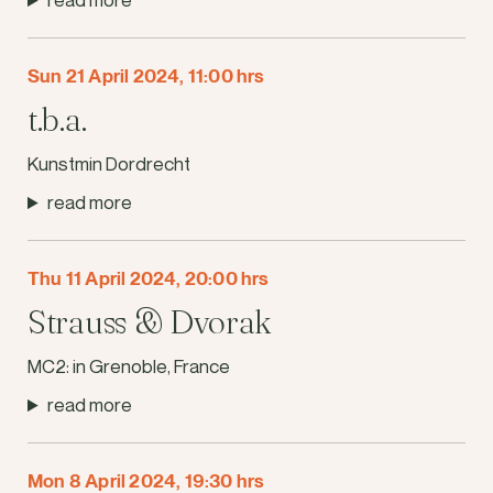
Sun 21 April 2024, 11:00 hrs
t.b.a.
Kunstmin Dordrecht
read more
Thu 11 April 2024, 20:00 hrs
Strauss & Dvorak
MC2: in Grenoble, France
read more
Mon 8 April 2024, 19:30 hrs