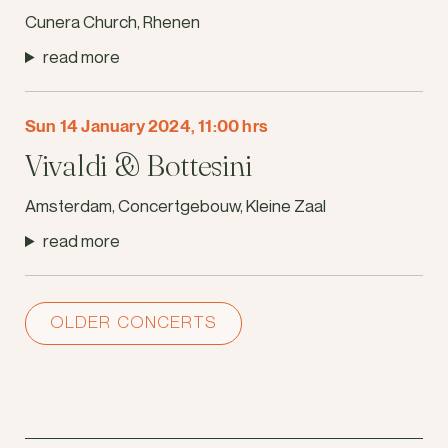
Cunera Church, Rhenen
read more
Sun 14 January 2024, 11:00 hrs
Vivaldi & Bottesini
Amsterdam, Concertgebouw, Kleine Zaal
read more
OLDER CONCERTS