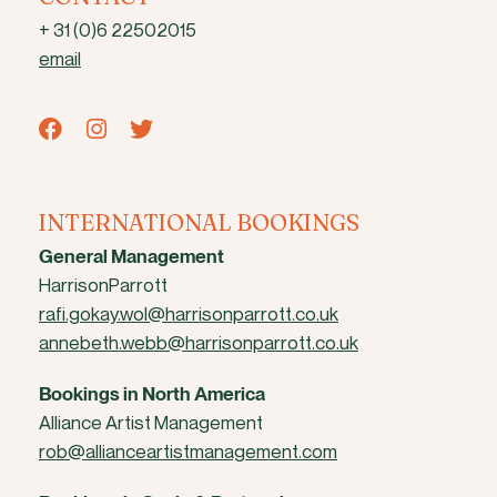
+ 31 (0)6 22502015
email
INTERNATIONAL BOOKINGS
General Management
HarrisonParrott
rafi.gokay.wol@harrisonparrott.co.uk
annebeth.webb@harrisonparrott.co.uk
Bookings in North America
Alliance Artist Management
rob@allianceartistmanagement.com