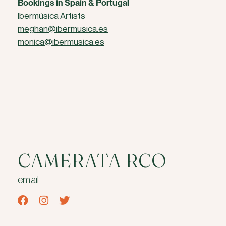
Bookings in Spain & Portugal
Ibermúsica Artists
meghan@ibermusica.es
monica@ibermusica.es
CAMERATA RCO
email