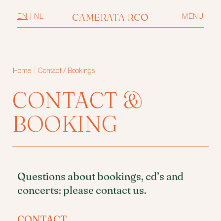
CAMERATA RCO
EN
|
NL
MENU
|
Home
Contact / Bookings
CONTACT &
BOOKING
Questions about bookings, cd’s and
concerts: please contact us.
CONTACT