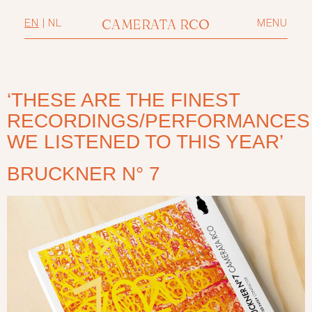
CAMERATA RCO
EN
|
NL
MENU
‘THESE ARE THE FINEST
RECORDINGS/PERFORMANCES
WE LISTENED TO THIS YEAR’
BRUCKNER N° 7