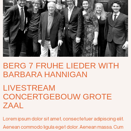
BERG 7 FRUHE LIEDER WITH
BARBARA HANNIGAN
LIVESTREAM
CONCERTGEBOUW GROTE
ZAAL
Lorem ipsum dolor sit amet, consectetuer adipiscing elit.
Aenean commodo ligula eget dolor. Aenean massa. Cum