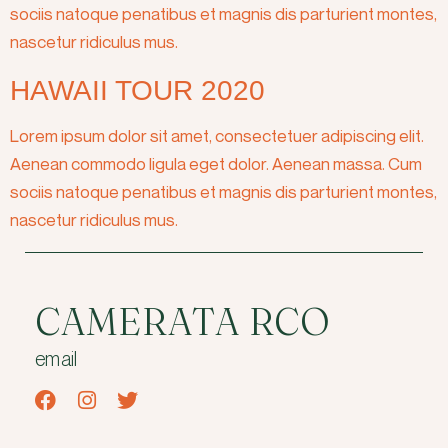
sociis natoque penatibus et magnis dis parturient montes,
nascetur ridiculus mus.
HAWAII TOUR 2020
Lorem ipsum dolor sit amet, consectetuer adipiscing elit.
Aenean commodo ligula eget dolor. Aenean massa. Cum
sociis natoque penatibus et magnis dis parturient montes,
nascetur ridiculus mus.
CAMERATA RCO
email