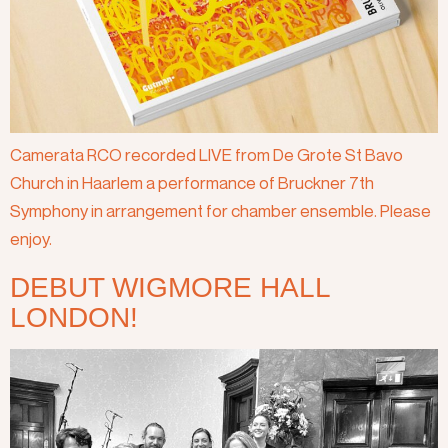
Camerata RCO recorded LIVE from De Grote St Bavo
Church in Haarlem a performance of Bruckner 7th
Symphony in arrangement for chamber ensemble. Please
enjoy.
DEBUT WIGMORE HALL
LONDON!