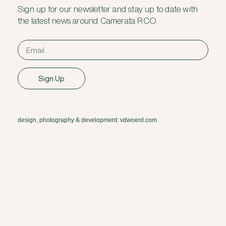
Sign up for our newsletter and stay up to date with
the latest news around Camerata RCO.
Sign Up
design, photography & development: vdwoerd.com