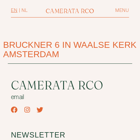
CAMERATA RCO
EN
|
NL
MENU
BRUCKNER 6 IN WAALSE KERK
AMSTERDAM
CAMERATA RCO
email
NEWSLETTER