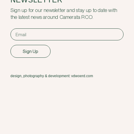
Sign up for our newsletter and stay up to date with
the latest news around Camerata RCO.
Sign Up
design, photography & development: vdwoerd.com