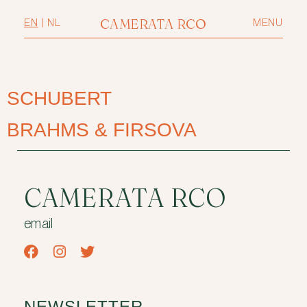
CAMERATA RCO
EN
|
NL
MENU
SCHUBERT
BRAHMS & FIRSOVA
CAMERATA RCO
email
NEWSLETTER