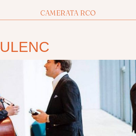
CAMERATA RCO
OULENC