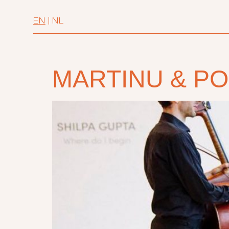
EN
|
NL
MARTINU & P