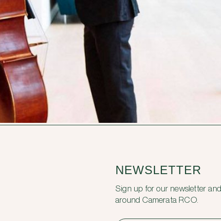
NEWSLETTER
Sign up for our newsletter and
around Camerata RCO.