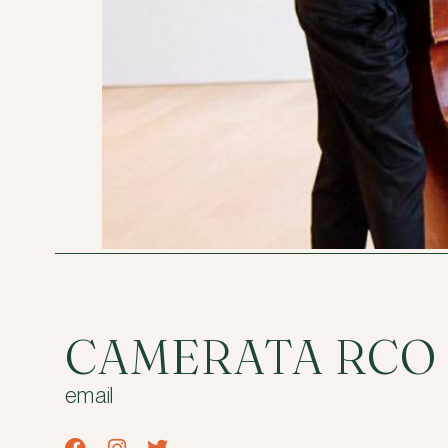
CAMERATA RCO
email