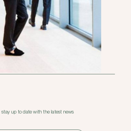
 stay up to date with the latest news