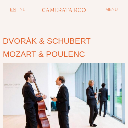
CAMERATA RCO
EN
|
NL
MENU
DVORÁK & SCHUBERT
MOZART & POULENC