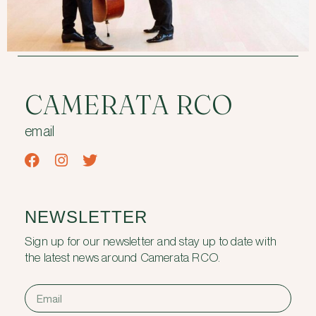
CAMERATA RCO
email
NEWSLETTER
Sign up for our newsletter and stay up to date with
the latest news around Camerata RCO.