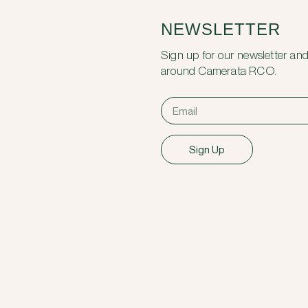
NEWSLETTER
Sign up for our newsletter and
around Camerata RCO.
Sign Up