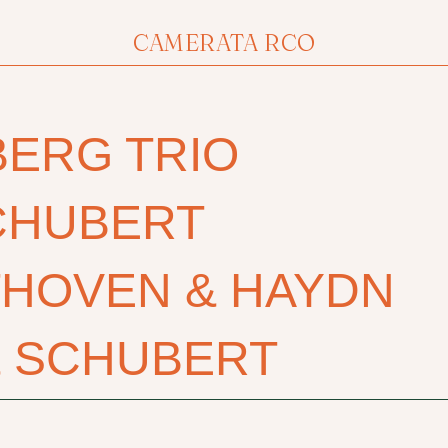
CAMERATA RCO
BERG TRIO
CHUBERT
THOVEN & HAYDN
& SCHUBERT