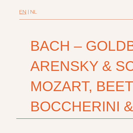
EN
|
NL
BACH – GOLD
ARENSKY & S
MOZART, BEE
BOCCHERINI 