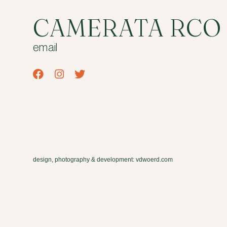
CAMERATA RCO
email
design, photography & development: vdwoerd.com