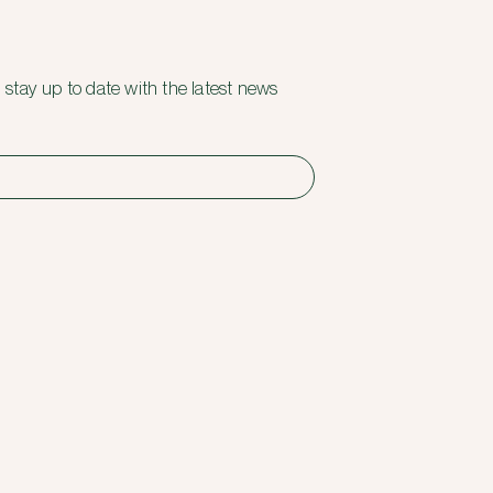
 stay up to date with the latest news