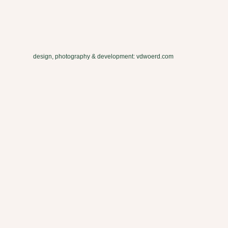
design, photography & development: vdwoerd.com