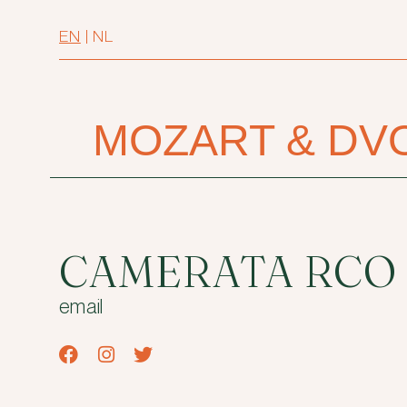
EN
|
NL
MOZART & DV
CAMERATA RCO
email