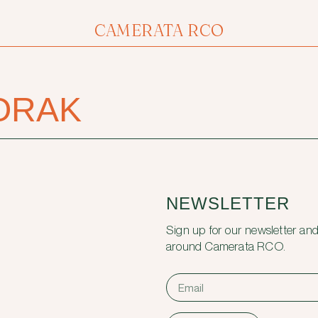
CAMERATA RCO
ORAK
NEWSLETTER
Sign up for our newsletter and
around Camerata RCO.