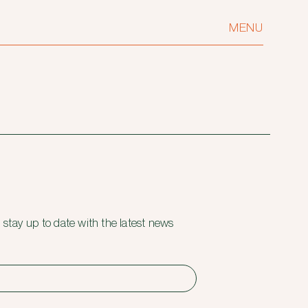
MENU
 stay up to date with the latest news