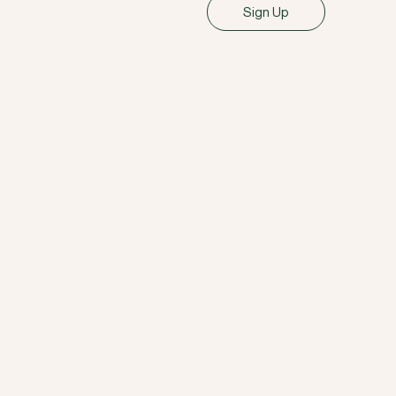
Sign Up