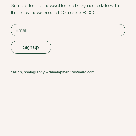
Sign up for our newsletter and stay up to date with
the latest news around Camerata RCO.
Sign Up
design, photography & development: vdwoerd.com