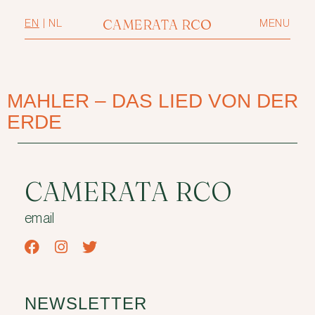
CAMERATA RCO
EN
|
NL
MENU
MAHLER – DAS LIED VON DER
ERDE
CAMERATA RCO
email
NEWSLETTER