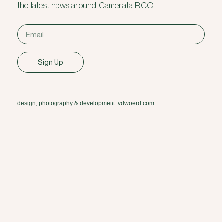
the latest news around Camerata RCO.
Sign Up
design, photography & development: vdwoerd.com