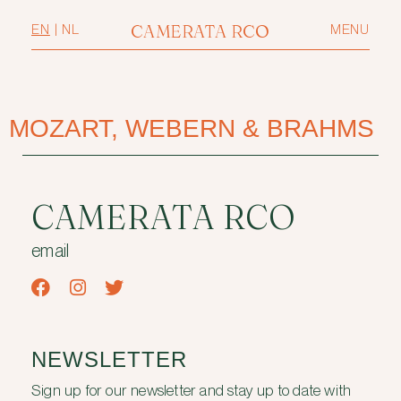
CAMERATA RCO
EN
|
NL
MENU
MOZART, WEBERN & BRAHMS
CAMERATA RCO
email
NEWSLETTER
Sign up for our newsletter and stay up to date with