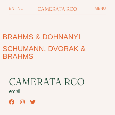
CAMERATA RCO
EN
|
NL
MENU
BRAHMS & DOHNANYI
SCHUMANN, DVORAK &
BRAHMS
CAMERATA RCO
email