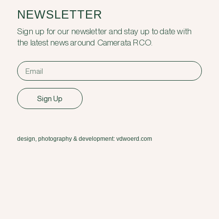
NEWSLETTER
Sign up for our newsletter and stay up to date with
the latest news around Camerata RCO.
Sign Up
design, photography & development: vdwoerd.com