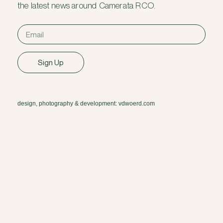
the latest news around Camerata RCO.
Sign Up
design, photography & development: vdwoerd.com