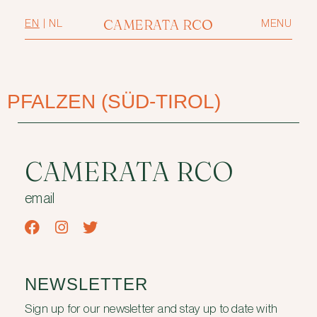
CAMERATA RCO
EN
|
NL
MENU
PFALZEN (SÜD-TIROL)
CAMERATA RCO
email
NEWSLETTER
Sign up for our newsletter and stay up to date with