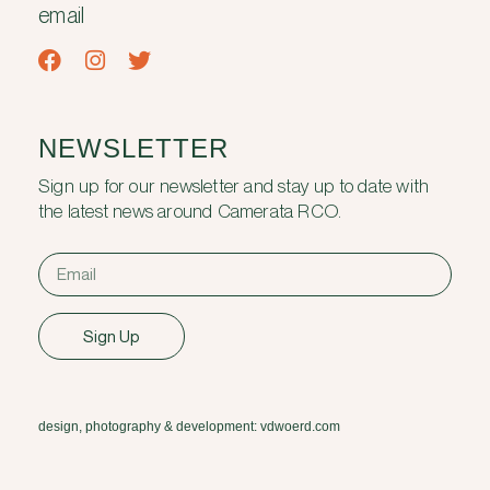
email
NEWSLETTER
Sign up for our newsletter and stay up to date with
the latest news around Camerata RCO.
Sign Up
design, photography & development: vdwoerd.com