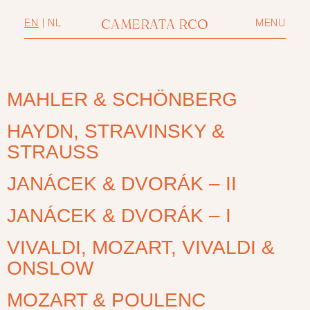
CAMERATA RCO
EN
|
NL
MENU
MAHLER & SCHÖNBERG
HAYDN, STRAVINSKY &
STRAUSS
JANÁCEK & DVORÁK – II
JANÁCEK & DVORÁK – I
VIVALDI, MOZART, VIVALDI &
ONSLOW
MOZART & POULENC