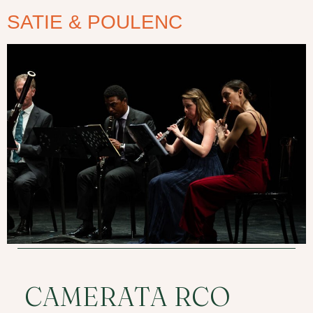
SATIE & POULENC
CAMERATA RCO