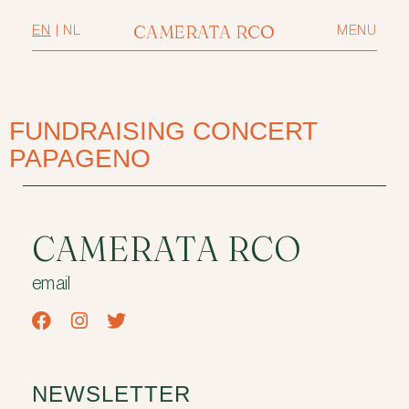
CAMERATA RCO
EN
|
NL
MENU
FUNDRAISING CONCERT
PAPAGENO
CAMERATA RCO
email
NEWSLETTER