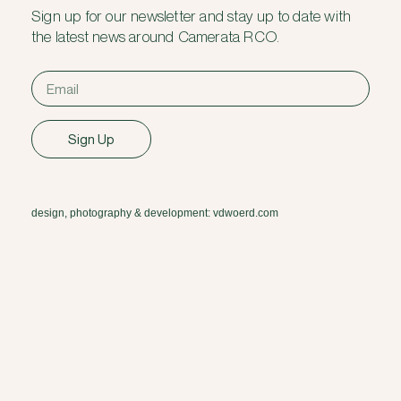
Sign up for our newsletter and stay up to date with
the latest news around Camerata RCO.
Sign Up
design, photography & development: vdwoerd.com