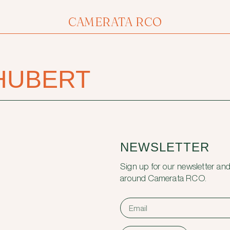
CAMERATA RCO
HUBERT
NEWSLETTER
Sign up for our newsletter and
around Camerata RCO.