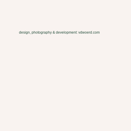
design, photography & development: vdwoerd.com