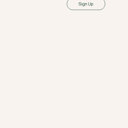
Sign Up