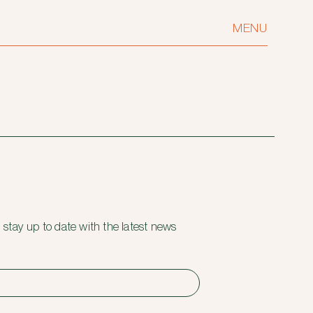
MENU
 stay up to date with the latest news