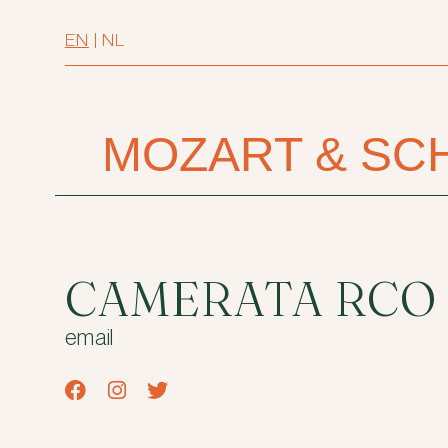
EN
|
NL
MOZART & SC
CAMERATA RCO
email