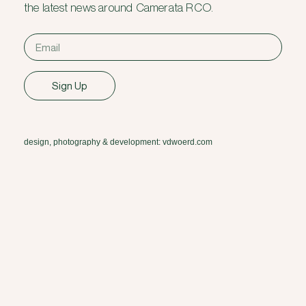
the latest news around Camerata RCO.
Sign Up
design, photography & development: vdwoerd.com