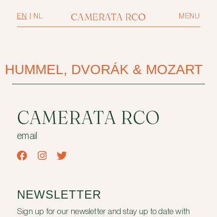
CAMERATA RCO
EN
|
NL
MENU
HUMMEL, DVORÁK & MOZART
CAMERATA RCO
email
NEWSLETTER
Sign up for our newsletter and stay up to date with