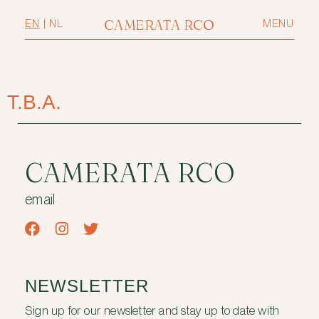
CAMERATA RCO
EN
|
NL
MENU
T.B.A.
CAMERATA RCO
email
NEWSLETTER
Sign up for our newsletter and stay up to date with