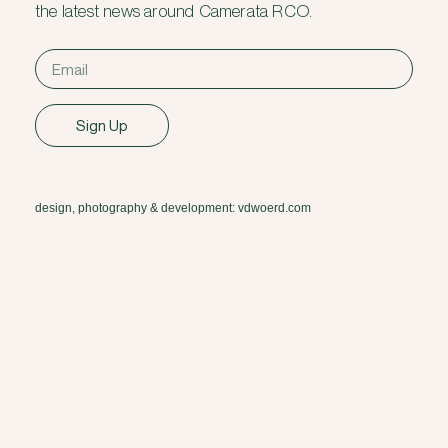
the latest news around Camerata RCO.
Sign Up
design, photography & development: vdwoerd.com