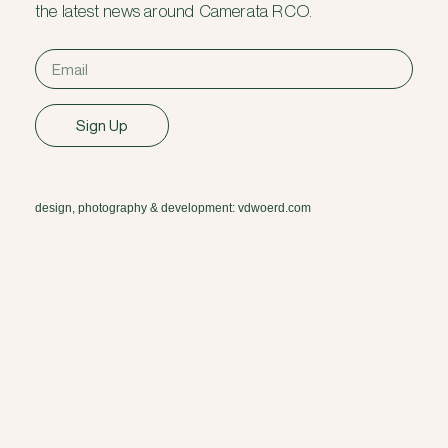
the latest news around Camerata RCO.
Sign Up
design, photography & development: vdwoerd.com