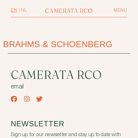
CAMERATA RCO
EN
|
NL
MENU
BRAHMS & SCHOENBERG
CAMERATA RCO
email
NEWSLETTER
Sign up for our newsletter and stay up to date with