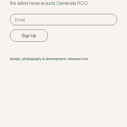
the latest news around Camerata RCO.
Sign Up
design, photography & development: vdwoerd.com