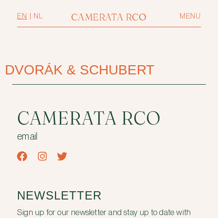
CAMERATA RCO
EN
|
NL
MENU
DVORÁK & SCHUBERT
CAMERATA RCO
email
NEWSLETTER
Sign up for our newsletter and stay up to date with