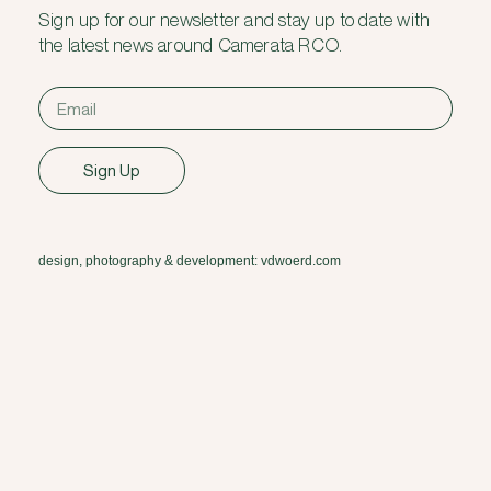
Sign up for our newsletter and stay up to date with
the latest news around Camerata RCO.
Sign Up
design, photography & development: vdwoerd.com