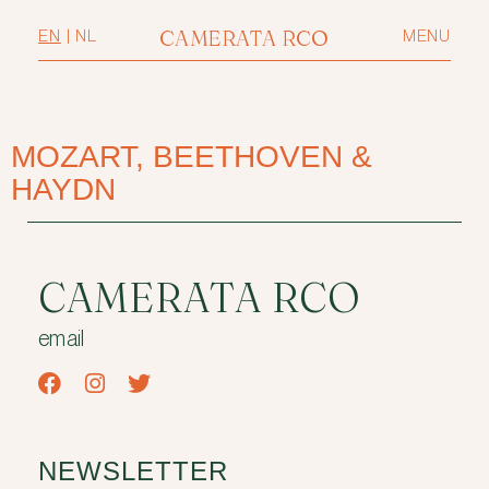
CAMERATA RCO
EN
|
NL
MENU
MOZART, BEETHOVEN &
HAYDN
CAMERATA RCO
email
NEWSLETTER