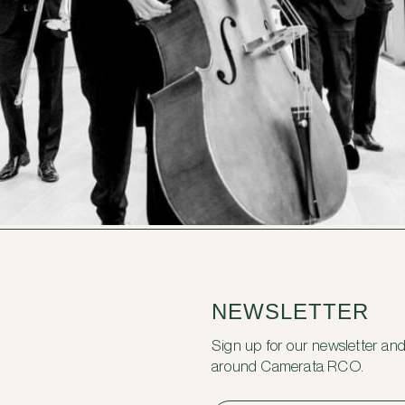
NEWSLETTER
Sign up for our newsletter and
around Camerata RCO.