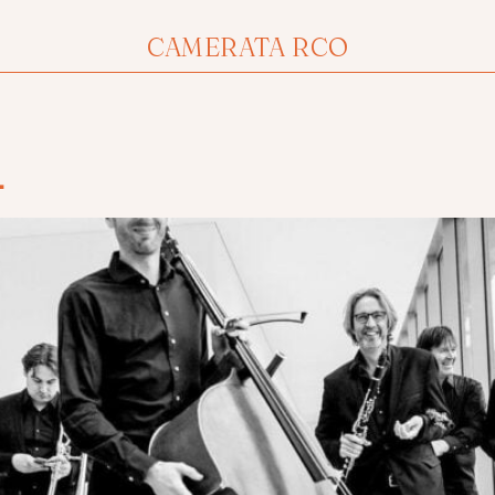
CAMERATA RCO
1