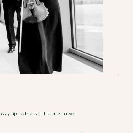
 stay up to date with the latest news