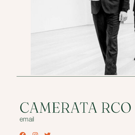
CAMERATA RCO
email