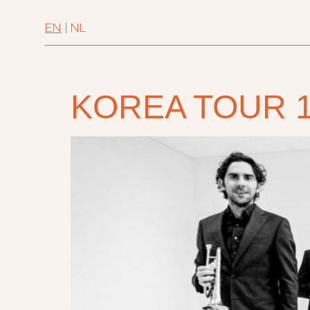
EN
|
NL
KOREA TOUR 