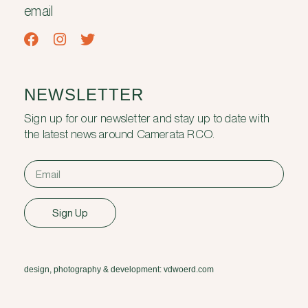
email
NEWSLETTER
Sign up for our newsletter and stay up to date with
the latest news around Camerata RCO.
Sign Up
design, photography & development: vdwoerd.com