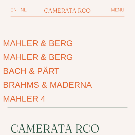
CAMERATA RCO
EN
|
NL
MENU
MAHLER & BERG
MAHLER & BERG
BACH & PÄRT
BRAHMS & MADERNA
MAHLER 4
CAMERATA RCO