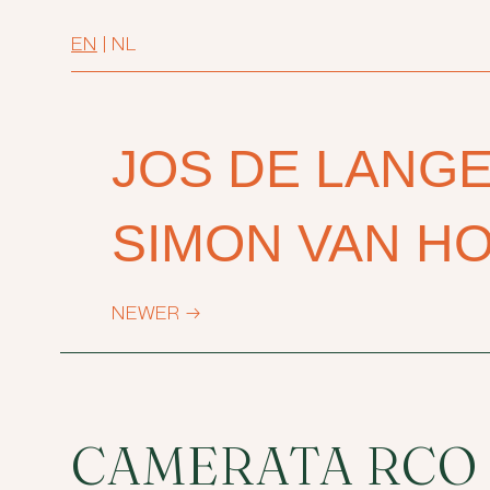
EN
|
NL
JOS DE LANG
SIMON VAN H
NEWER
→
CAMERATA RCO