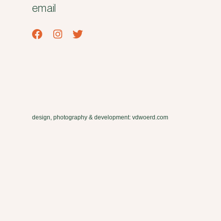
email
design, photography & development: vdwoerd.com