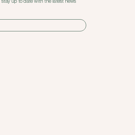
 stay up to date with the latest news