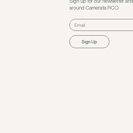
Sign up for our newsletter and
around Camerata RCO.
Sign Up