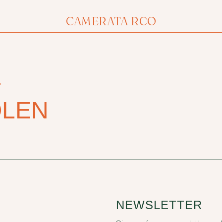
CAMERATA RCO
E
OLEN
NEWSLETTER