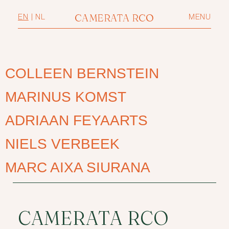
CAMERATA RCO
EN
|
NL
MENU
COLLEEN BERNSTEIN
MARINUS KOMST
ADRIAAN FEYAARTS
NIELS VERBEEK
MARC AIXA SIURANA
CAMERATA RCO