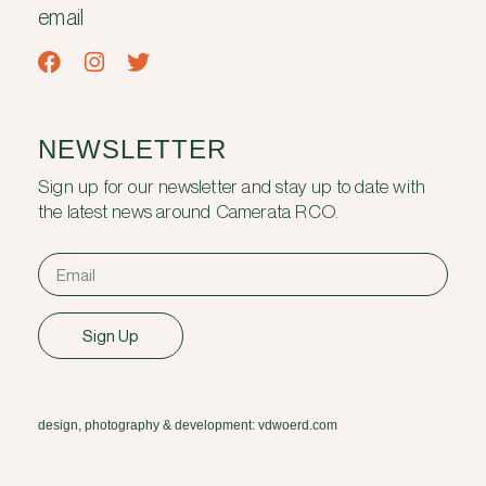
email
NEWSLETTER
Sign up for our newsletter and stay up to date with
the latest news around Camerata RCO.
Sign Up
design, photography & development: vdwoerd.com